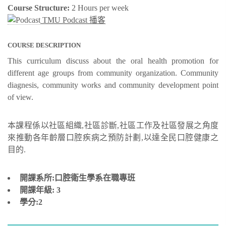
Course Structure:
2 Hours per week
TMU Podcast 播客
COURSE DESCRIPTION
This curriculum discuss about the oral health promotion for
different age groups from community organization. Community
diagnesis, community works and community development point
of view.
本課程係以社區組織,社區診斷,社區工作及社區發展之角度
來推動各年齡層口腔疾病之預防計劃,以達全民口腔健康之
目的.
開課系所:口腔衛生學系在職專班
開課年級:
3
學分:2