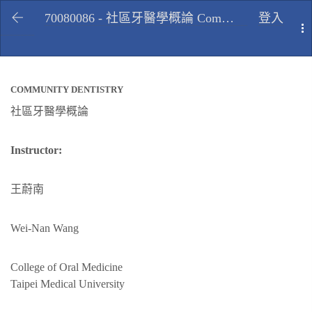
70080086 - 社區牙醫學概論 Community dentistry, Spring 2010
登入
T
COMMUNITY DENTISTRY
社區牙醫學概論
Instructor:
王蔚南
Wei-Nan Wang
College of Oral Medicine
Taipei Medical University