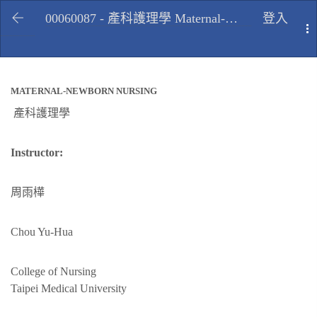
00060087 - 產科護理學 Maternal-newborn nursing, Fall 2009
登入
T
MATERNAL-NEWBORN NURSING
產科護理學
Instructor:
周雨樺
Chou Yu-Hua
College of Nursing
Taipei Medical University