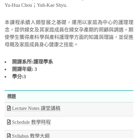
Yu-Hua Chou；Yuh-Kae Shyu.
本課程承續人類發展之基礎，運用以家庭為中心的護理理
念，提供婦女及其家庭成員在婦女孕產期的照顧與調適，期
使學生獲得產科學與產科護理學方面的知識與理論，並促進
母親及家庭成員身心健康之技能。
開課系所:護理學系
開課年級:
3
學分:3
標題
Lecture Notes 課堂講稿
Schedule 教學時程
Syllabus 教學大綱