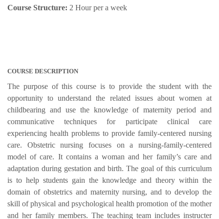
Course Structure:
2 Hour per a week
COURSE DESCRIPTION
The purpose of this course is to provide the student with the
opportunity to understand the related issues about women at
childbearing and use the knowledge of maternity period and
communicative techniques for participate clinical care
experiencing health problems to provide family-centered nursing
care. Obstetric nursing focuses on a nursing-family-centered
model of care. It contains a woman and her family’s care and
adaptation during gestation and birth. The goal of this curriculum
is to help students gain the knowledge and theory within the
domain of obstetrics and maternity nursing, and to develop the
skill of physical and psychological health promotion of the mother
and her family members. The teaching team includes instructer