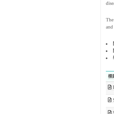
dise
The 
and 
標