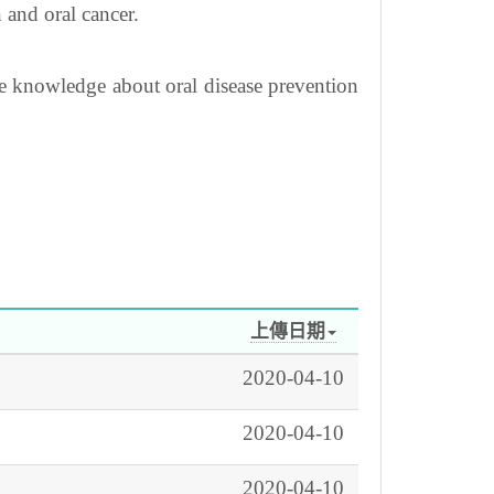
 and oral cancer.
he knowledge about oral disease prevention
上傳日期
2020-04-10
2020-04-10
2020-04-10