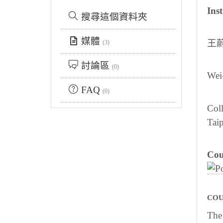
Inst
搜尋這個資料夾
媒體
王
(3)
討論區
(0)
Wei
FAQ
(0)
Coll
Taip
Cou
COU
The 