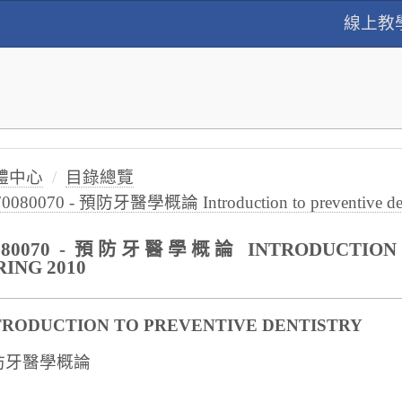
線上教
體中心
目錄總覽
70080070 - 預防牙醫學概論 Introduction to preventive dent
080070 - 預防牙醫學概論 INTRODUCTION T
RING 2010
TRODUCTION TO PREVENTIVE DENTISTRY
防牙醫學概論