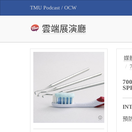
TMU Podcast / OCW
雲端展演廳
媒
70
SP
IN
預