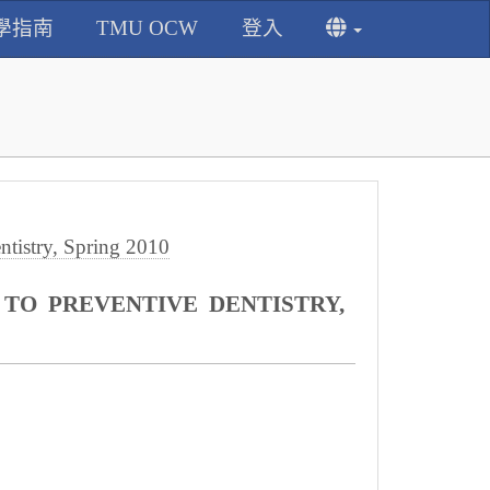
學指南
TMU OCW
登入
istry, Spring 2010
O PREVENTIVE DENTISTRY,