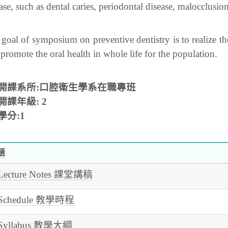
ase, such as dental caries, periodontal disease, malocclusion
goal of symposium on preventive dentistry is to realize t
promote the oral health in whole life for the population.
開課系所:口腔衛生學系在職專班
開課年級:
2
學分:1
題
Lecture Notes 課堂講稿
Schedule 教學時程
Syllabus 教學大綱