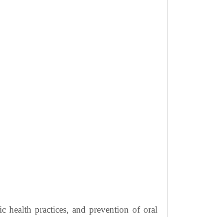
c health practices, and prevention of oral