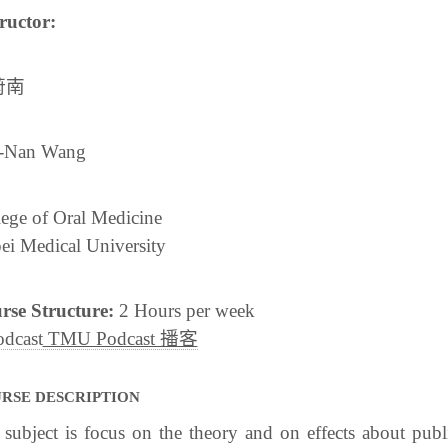
ructor:
蔚南
-Nan Wang
ege of Oral Medicine
ei Medical University
rse Structure:
2 Hours per week
TMU Podcast 播客
RSE DESCRIPTION
subject is focus on the theory and on effects about publi