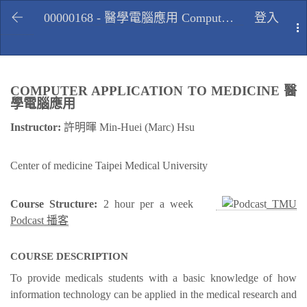
00000168 - 醫學電腦應用 Computer application to medicine, Fall 2009
登入
T
COMPUTER APPLICATION TO MEDICINE 醫
學電腦應用
Instructor:
許明暉 Min-Huei (Marc) Hsu
Center of medicine Taipei Medical University
Course Structure:
2 hour per a week
TMU
Podcast 播客
COURSE DESCRIPTION
To provide medicals students with a basic knowledge of how
information technology can be applied in the medical research and