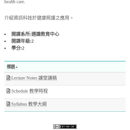
health care.
介紹資訊科技於健康照護之應用。
開課系所:通識教育中心
開課年級:2
學分:2
標題
Lecture Notes 課堂講稿
Schedule 教學時程
Syllabus 教學大綱